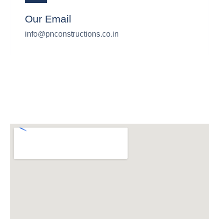
Our Email
info@pnconstructions.co.in