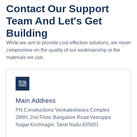
Contact Our Support
Team And Let's Get
Building
While we aim to provide cost-effective solutions, we never
compromise on the quality of our workmanship or the
materials we use.
Main Address
PN Constructions Venkateshwara Complex
288H, 2nd Floor, Bangalore Road Veerappa
Nagar Krishnagiri, Tamil Nadu 635001