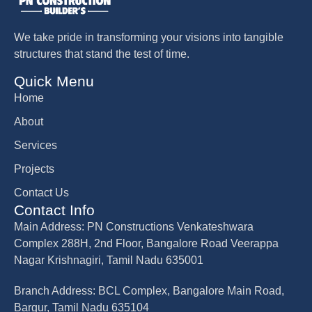
We take pride in transforming your visions into tangible
structures that stand the test of time.
Quick Menu
Home
About
Services
Projects
Contact Us
Contact Info
Main Address: PN Constructions Venkateshwara
Complex 288H, 2nd Floor, Bangalore Road Veerappa
Nagar Krishnagiri, Tamil Nadu 635001
Branch Address: BCL Complex, Bangalore Main Road,
Bargur, Tamil Nadu 635104