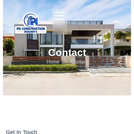
Contact
Home
Contact
Get In Touch