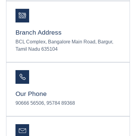
Branch Address
BCL Complex, Bangalore Main Road, Bargur,
Tamil Nadu 635104
Our Phone
90666 56506, 95784 89368