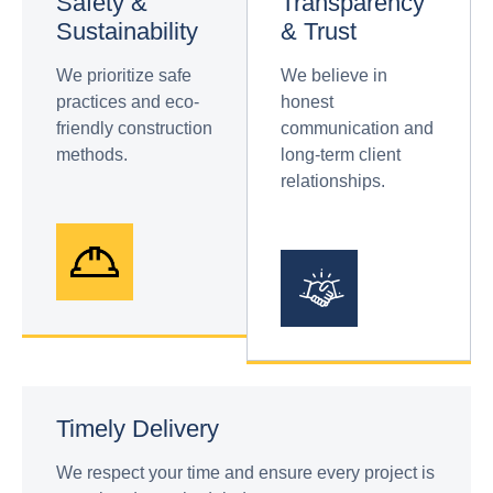
Safety &
Transparency
Sustainability
& Trust
We prioritize safe
We believe in
practices and eco-
honest
friendly construction
communication and
methods.
long-term client
relationships.
Timely Delivery
We respect your time and ensure every project is