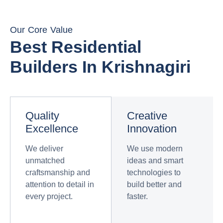
Our Core Value
Best Residential
Builders In Krishnagiri
Quality
Creative
Excellence
Innovation
We deliver
We use modern
unmatched
ideas and smart
craftsmanship and
technologies to
attention to detail in
build better and
every project.
faster.