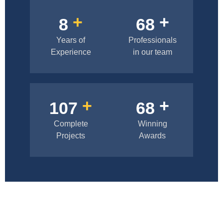
+
+
10
83
Years of
Professionals
Experience
in our team
+
+
133
85
Complete
Winning
Projects
Awards