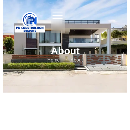
About
Home
About