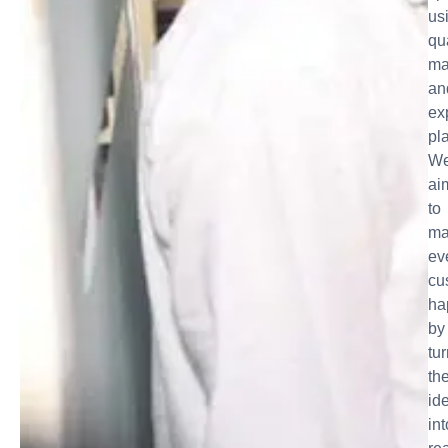
us
qu
ma
an
ex
pl
W
ai
to
ma
ev
cu
ha
by
tu
the
id
int