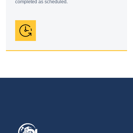
completed as scheduled.