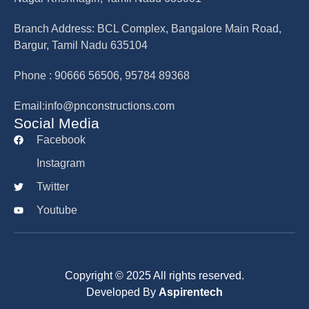
Branch Address: BCL Complex, Bangalore Main Road,
Bargur, Tamil Nadu 635104
Phone : 90666 56506, 95784 89368
Email:info@pnconstructions.com
Social Media
Facebook
Instagram
Twitter
Youtube
Copyright © 2025 All rights reserved.
Developed By
Aspirentech