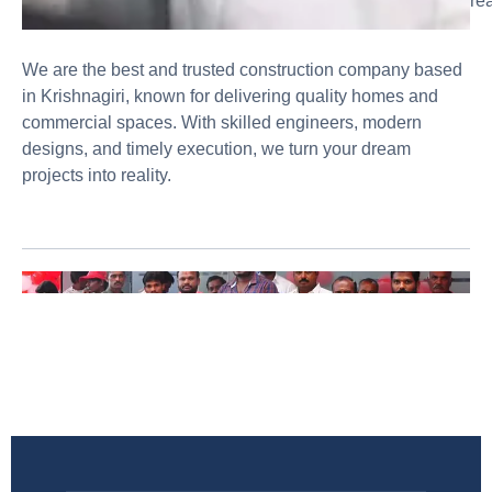
rea
We are the best and trusted construction company based
in Krishnagiri, known for delivering quality homes and
commercial spaces. With skilled engineers, modern
designs, and timely execution, we turn your dream
projects into reality.