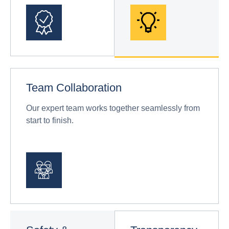
Team Collaboration
Our expert team works together seamlessly from
start to finish.