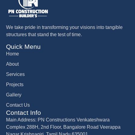
We take pride in transforming your visions into tangible
structures that stand the test of time.
Quick Menu
Home
About
Services
Projects
Gallery
Contact Us
Contact Info
Main Address: PN Constructions Venkateshwara
Complex 288H, 2nd Floor, Bangalore Road Veerappa
Nagar Krishnagiri, Tamil Nadu 635001