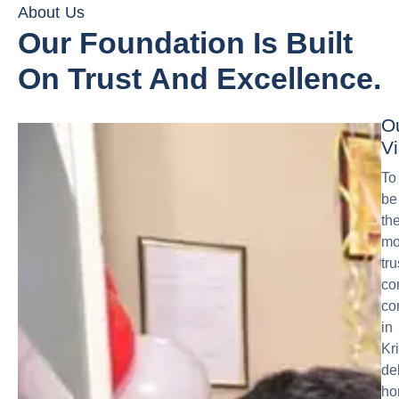
About Us
Our Foundation Is Built
On Trust And Excellence.
O
Vi
To
be
th
mo
tr
co
co
in
Kr
de
ho